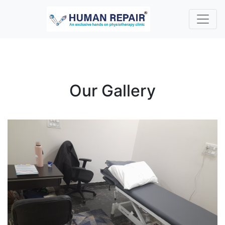
Our Gallery