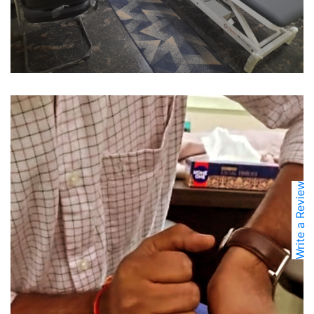
Write a Review